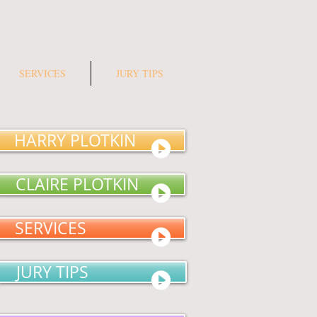
SERVICES
JURY TIPS
HARRY PLOTKIN
CLAIRE PLOTKIN
SERVICES
JURY TIPS