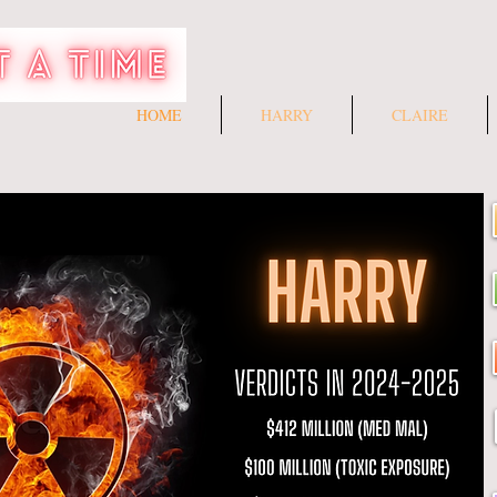
HOME
HARRY
CLAIRE