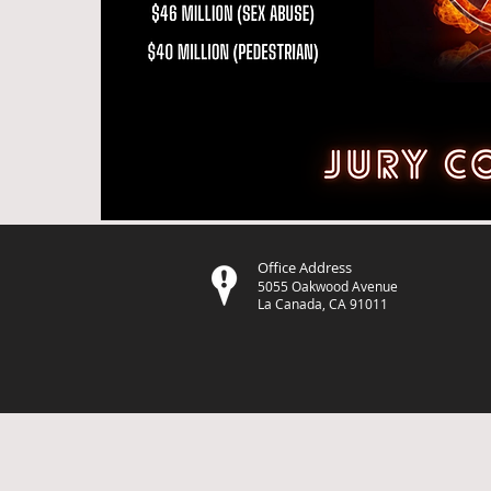
Office Address
5055 Oakwood Avenue
La Canada, CA 91011