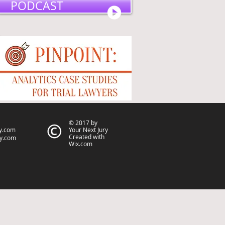
PODCAST
© 2017 by
y.com
Your Next Jury
Created with
ry.com
Wix.com