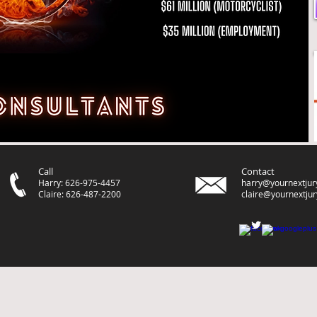
Call
Contact
Harry: 626-975-4457
harry@yournextjur
Claire: 626-487-2200
claire@yournextju